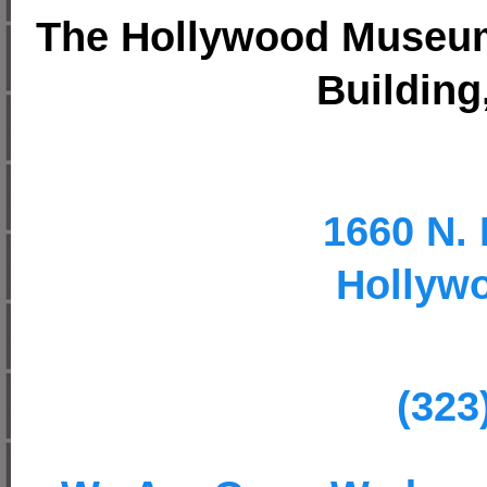
The Hollywood Museum,
Building,
1660 N. 
Hollyw
(323