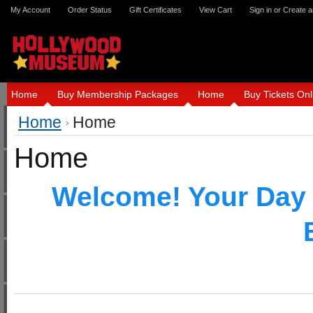
My Account
Order Status
Gift Certificates
View Cart
Sign in
or
Create a
Home
Buy Membership Packages
Home
Buy Tickets Onl
Home
Home
Home
Welcome! Your Day 