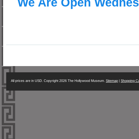
We Are Open Wednes
All prices are in
USD
. Copyright 2026 The Hollywood Museum.
Sitemap
|
Shopping Ca