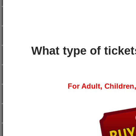
What type of ticke
For Adult, Children